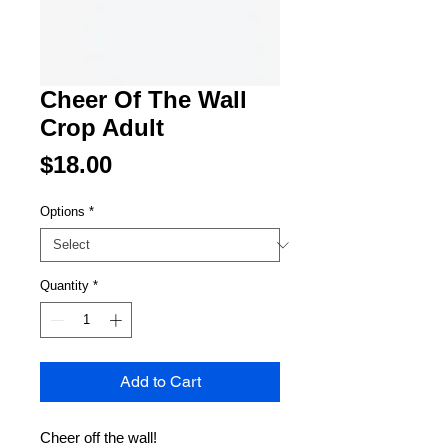
Cheer Of The Wall
Crop Adult
Price
$18.00
Options
*
Quantity
*
Add to Cart
Cheer off the wall!
