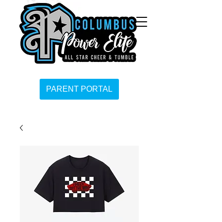
PARENT PORTAL