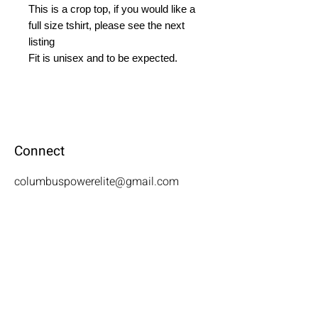
This is a crop top, if you would like a 
full size tshirt, please see the next 
listing

Fit is unisex and to be expected.
Connect
columbuspowerelite@gmail.com
Visit
3655 N. National Rd. Columbus, IN