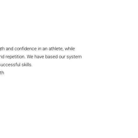
th and confidence in an athlete, while
s, and repetition. We have based our system
uccessful skills.
th