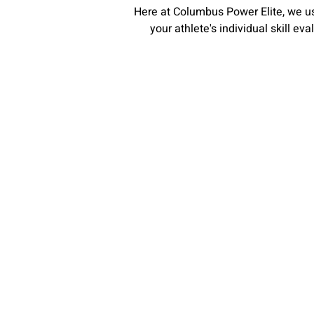
Here at Columbus Power Elite, we us
your athlete's individual skill ev