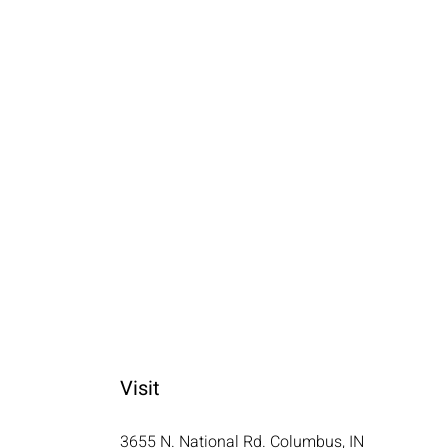
Visit
3655 N. National Rd. Columbus, IN