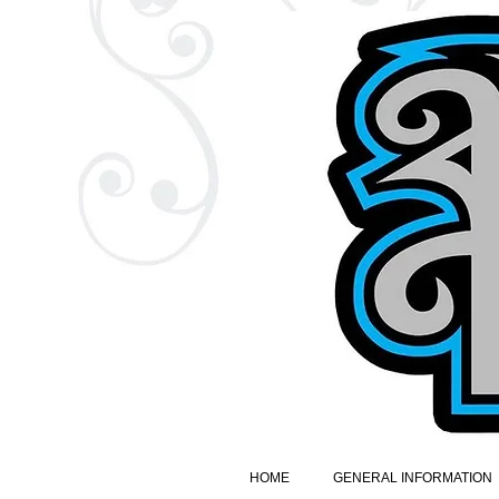
HOME
GENERAL INFORMATION