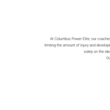
At Columbus Power Elite, our coaches 
limiting the amount of injury and developi
solely on the id
Ou