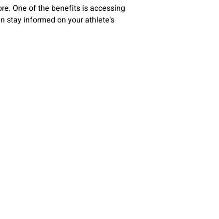
re. One of the benefits is accessing
can stay informed on your athlete's