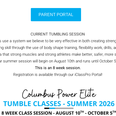
PARENT PORTAL
CURRENT TUMBLING SESSION
use a system we believe to be very effective in both creating streng
ng skill through the use of body shape training, flexibility work, drill
ea that strong muscles and strong athletes make better, safer, more s
r summer session will begin on August 10th and runs until October 5
This is an 8 week session.
Registration is available through our iClassPro Portal!