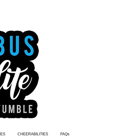
IES
CHEERABILITIES
FAQs