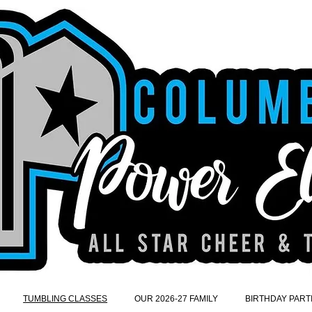
TUMBLING CLASSES
OUR 2026-27 FAMILY
BIRTHDAY PART