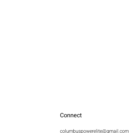
Connect
columbuspowerelite@gmail.com