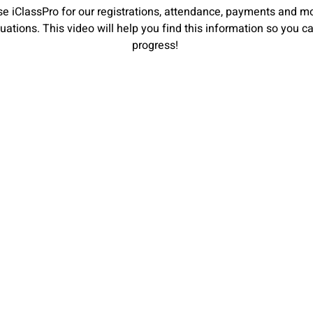
e iClassPro for our registrations, attendance, payments and mo
aluations. This video will help you find this information so you 
progress!